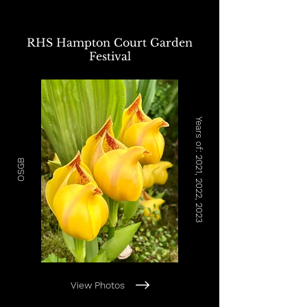
RHS Hampton Court Garden
Festival
Years of: 2021, 2022, 2023
OSGB
View Photos