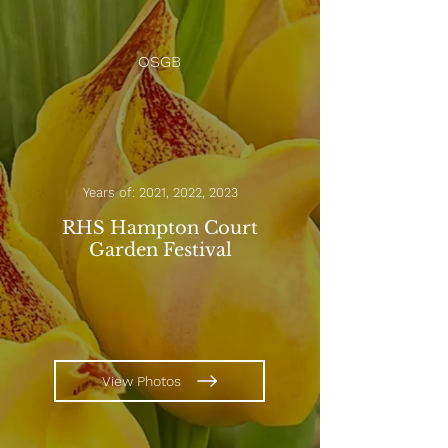
OSGB
Years of: 2021, 2022, 2023
RHS Hampton Court
Garden Festival
View Photos